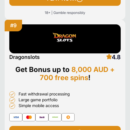
18+ | Gamble responsibly
#9
4.8
Dragonslots
Get Bonus up to
8,000 AUD +
700 free spins
!
Fast withdrawal processing
Large game portfolio
Simple mobile access