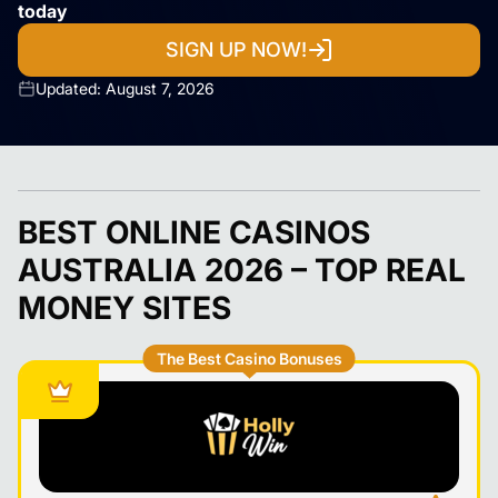
today
SIGN UP NOW!
Updated: August 7, 2026
BEST ONLINE CASINOS
AUSTRALIA 2026 – TOP REAL
MONEY SITES
The Best Casino Bonuses