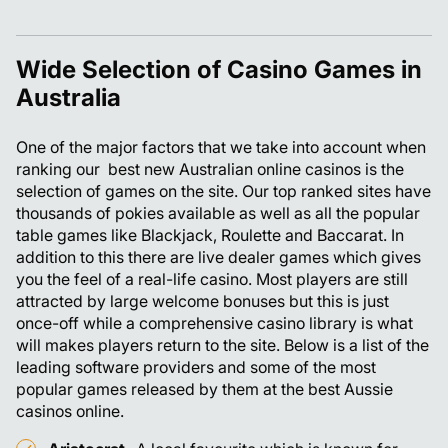
Wide Selection of Casino Games in
Australia
One of the major factors that we take into account when
ranking our best new Australian online casinos is the
selection of games on the site. Our top ranked sites have
thousands of pokies available as well as all the popular
table games like Blackjack, Roulette and Baccarat. In
addition to this there are live dealer games which gives
you the feel of a real-life casino. Most players are still
attracted by large welcome bonuses but this is just
once-off while a comprehensive casino library is what
will makes players return to the site. Below is a list of the
leading software providers and some of the most
popular games released by them at the best Aussie
casinos online.