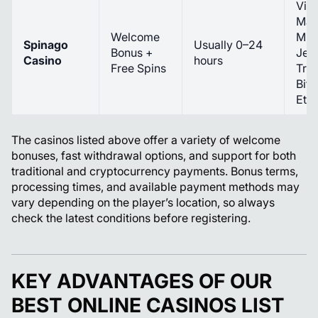
Visa
Mas
Welcome
MiFi
Spinago
Usually 0–24
Bonus +
Jet
Casino
hours
Free Spins
Tran
Bitc
Eth
The casinos listed above offer a variety of welcome
bonuses, fast withdrawal options, and support for both
traditional and cryptocurrency payments. Bonus terms,
processing times, and available payment methods may
vary depending on the player’s location, so always
check the latest conditions before registering.
KEY ADVANTAGES OF OUR
BEST ONLINE CASINOS LIST