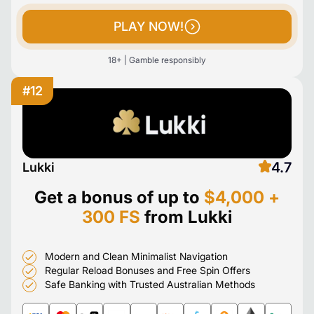
PLAY NOW!
18+ | Gamble responsibly
#12
4.7
Lukki
Get a bonus of up to
$4,000 +
300 FS
from Lukki
Modern and Clean Minimalist Navigation
Regular Reload Bonuses and Free Spin Offers
Safe Banking with Trusted Australian Methods