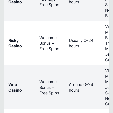
Casino
hours
Free Spins
Skril
Nete
Bitc
Visa
Mas
Welcome
Ban
Ricky
Usually 0–24
Bonus +
Tran
Casino
hours
Free Spins
MiFi
Jeto
Cry
Visa
Mas
Welcome
MiFi
Woo
Around 0–24
Bonus +
Jeto
Casino
hours
Free Spins
Skril
Nete
Cry