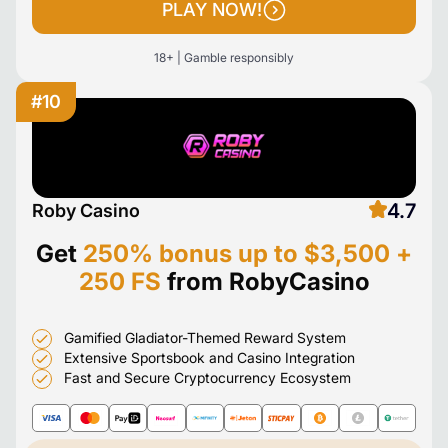
PLAY NOW!
18+ | Gamble responsibly
#10
4.7
Roby Casino
Get
250% bonus up to $3,500 +
250 FS
from RobyCasino
Gamified Gladiator-Themed Reward System
Extensive Sportsbook and Casino Integration
Fast and Secure Cryptocurrency Ecosystem