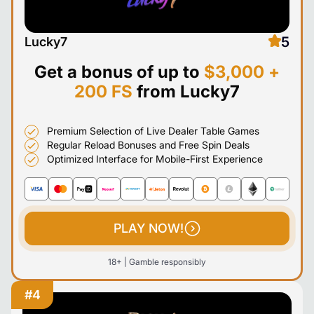
5
Lucky7
Get a bonus of up to
$3,000 +
200 FS
from Lucky7
Premium Selection of Live Dealer Table Games
Regular Reload Bonuses and Free Spin Deals
Optimized Interface for Mobile-First Experience
PLAY NOW!
18+ | Gamble responsibly
#4