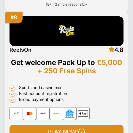
18+ | Gamble responsibly
#8
4.8
ReelsOn
Get welcome Pack Up to
€5,000
+ 250 Free Spins
Sports and casino mix
Fast account registration
Broad payment options
PLAY NOW!