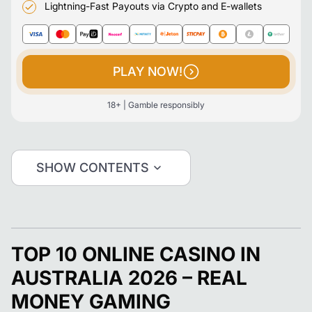
Lightning-Fast Payouts via Crypto and E-wallets
PLAY NOW!
18+ | Gamble responsibly
SHOW CONTENTS
TOP 10 ONLINE CASINO IN
AUSTRALIA 2026 – REAL
MONEY GAMING