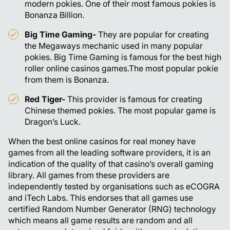
modern pokies. One of their most famous pokies is
Bonanza Billion.
Big Time Gaming-
They are popular for creating
the Megaways mechanic used in many popular
pokies. Big Time Gaming is famous for the best high
roller online casinos games.The most popular pokie
from them is Bonanza.
Red Tiger-
This provider is famous for creating
Chinese themed pokies. The most popular game is
Dragon’s Luck.
When the best online casinos for real money have
games from all the leading software providers, it is an
indication of the quality of that casino’s overall gaming
library. All games from these providers are
independently tested by organisations such as eCOGRA
and iTech Labs. This endorses that all games use
certified Random Number Generator (RNG) technology
which means all game results are random and all