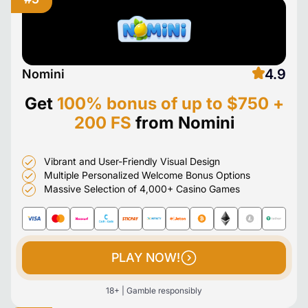
4.9
Nomini
Get
100% bonus of up to $750 +
200 FS
from Nomini
Vibrant and User-Friendly Visual Design
Multiple Personalized Welcome Bonus Options
Massive Selection of 4,000+ Casino Games
PLAY NOW!
18+ | Gamble responsibly