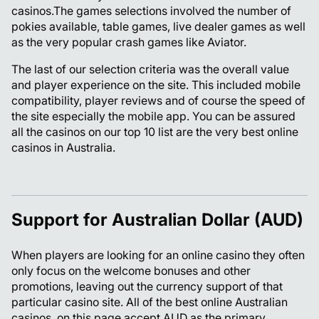
casinos.The games selections involved the number of
pokies available, table games, live dealer games as well
as the very popular crash games like Aviator.
The last of our selection criteria was the overall value
and player experience on the site. This included mobile
compatibility, player reviews and of course the speed of
the site especially the mobile app. You can be assured
all the casinos on our top 10 list are the very best online
casinos in Australia.
Support for Australian Dollar (AUD)
When players are looking for an online casino they often
only focus on the welcome bonuses and other
promotions, leaving out the currency support of that
particular casino site. All of the best online Australian
casinos on this page accept AUD as the primary