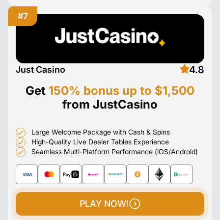
#7
4.8
Just Casino
Get
150% bonus up to $1,500
from JustCasino
Large Welcome Package with Cash & Spins
High-Quality Live Dealer Tables Experience
Seamless Multi-Platform Performance (iOS/Android)
PLAY NOW!