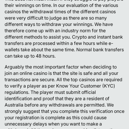
their winnings on time. In our evaluation of the various
casinos the withdrawal times of the different casinos
were very difficult to judge as there are so many
different ways to withdraw your winnings. We have
therefore come up with an industry norm for the
different methods to assist you. Crypto and instant bank
transfers are processed within a few hours while e-
wallets take about the same time. Normal bank transfers
can take up to 48 hours.
Arguably the most important factor when deciding to
join an online casino is that the site is safe and all your
transactions are secure. All the top casinos are required
to verify a player as per Know Your Customer (KYC)
regulations. The player must submit official
identification and proof that they are a resident of
Australia before any withdrawals are permitted. We
strongly suggest that you complete this verification once
your registration is complete as this could cause
unnecessary delays when you want to make a