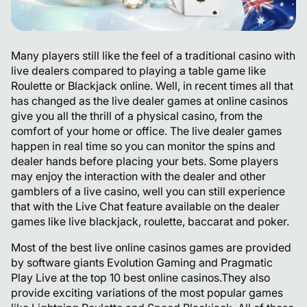
Many players still like the feel of a traditional casino with
live dealers compared to playing a table game like
Roulette or Blackjack online. Well, in recent times all that
has changed as the live dealer games at online casinos
give you all the thrill of a physical casino, from the
comfort of your home or office. The live dealer games
happen in real time so you can monitor the spins and
dealer hands before placing your bets. Some players
may enjoy the interaction with the dealer and other
gamblers of a live casino, well you can still experience
that with the Live Chat feature available on the dealer
games like live blackjack, roulette, baccarat and poker.
Most of the best live online casinos games are provided
by software giants Evolution Gaming and Pragmatic
Play Live at the top 10 best online casinos.They also
provide exciting variations of the most popular games