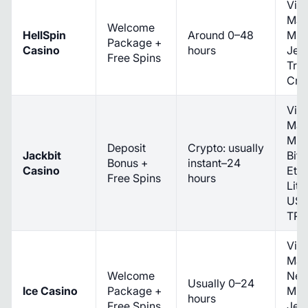
Visa
Mas
Welcome
HellSpin
Around 0–48
MiFi
Package +
Casino
hours
Jet
Free Spins
Tran
Cry
Visa
Mas
MiFi
Deposit
Crypto: usually
Jackbit
Bitc
Bonus +
instant–24
Casino
Eth
Free Spins
hours
Lite
USD
TR
Visa
Mas
Welcome
Neos
Usually 0–24
Ice Casino
Package +
MiFi
hours
Free Spins
Jet