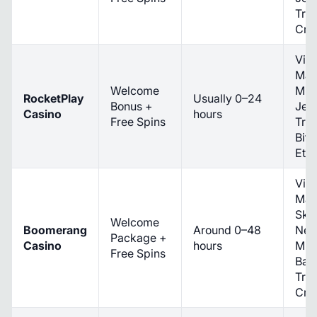
Tran
Cry
Visa
Mas
Welcome
MiFi
RocketPlay
Usually 0–24
Bonus +
Jet
Casino
hours
Free Spins
Tran
Bitc
Eth
Visa
Mas
Skril
Welcome
Boomerang
Around 0–48
Nete
Package +
Casino
hours
MiFi
Free Spins
Ban
Tran
Cry