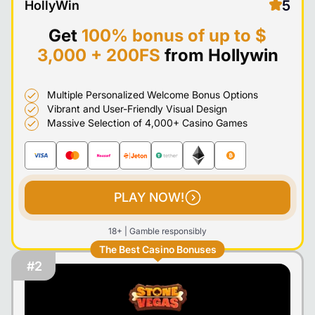
5
HollyWin
Get
100% bonus of up to $
3,000 + 200FS
from Hollywin
Multiple Personalized Welcome Bonus Options
Vibrant and User-Friendly Visual Design
Massive Selection of 4,000+ Casino Games
PLAY NOW!
18+ | Gamble responsibly
The Best Casino Bonuses
#2