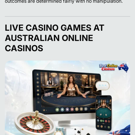
outcomes are determined fairly with no manipulation.
LIVE CASINO GAMES AT
AUSTRALIAN ONLINE
CASINOS