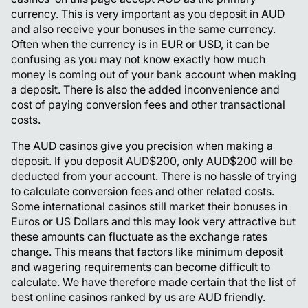
currency. This is very important as you deposit in AUD
and also receive your bonuses in the same currency.
Often when the currency is in EUR or USD, it can be
confusing as you may not know exactly how much
money is coming out of your bank account when making
a deposit. There is also the added inconvenience and
cost of paying conversion fees and other transactional
costs.
The AUD casinos give you precision when making a
deposit. If you deposit AUD$200, only AUD$200 will be
deducted from your account. There is no hassle of trying
to calculate conversion fees and other related costs.
Some international casinos still market their bonuses in
Euros or US Dollars and this may look very attractive but
these amounts can fluctuate as the exchange rates
change. This means that factors like minimum deposit
and wagering requirements can become difficult to
calculate. We have therefore made certain that the list of
best online casinos ranked by us are AUD friendly.