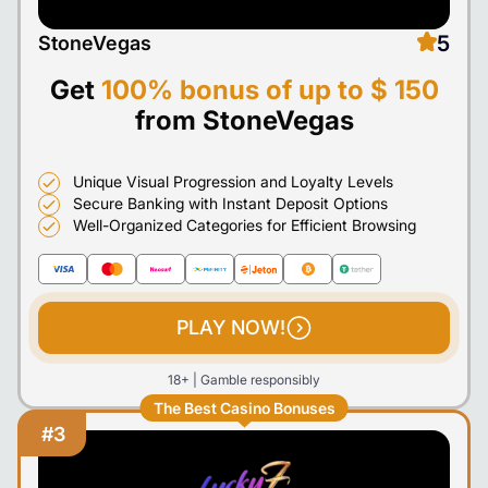
5
StoneVegas
Get
100% bonus of up to $ 150
from StoneVegas
Unique Visual Progression and Loyalty Levels
Secure Banking with Instant Deposit Options
Well-Organized Categories for Efficient Browsing
PLAY NOW!
18+ | Gamble responsibly
The Best Casino Bonuses
#3