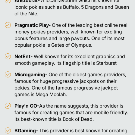
Aristocrat-
A local favourite which is known for
iconic pokies such as Buffalo, 5 Dragons and Queen
of the Nile.
Pragmatic Play-
One of the leading best online real
money pokies providers, well known for exciting
bonus features and large payouts. One of its most
popular pokie is Gates of Olympus.
NetEnt-
Well known for its excellent graphics and
smooth gameplay. Its flagship title is Starburst
Microgaming-
One of the oldest games providers,
famous for huge progressive jackpots on their
pokies. One of the famous progressive jackpot
games is Mega Moolah.
Play’n GO-
As the name suggests, this provider is
famous for creating games that are mobile friendly.
Its best-known title is Book of Dead.
BGaming-
This provider is best known for creating