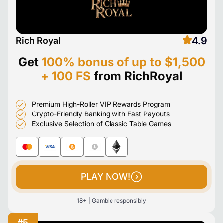
4.9
Rich Royal
Get
100% bonus of up to $1,500
+ 100 FS
from RichRoyal
Premium High-Roller VIP Rewards Program
Crypto-Friendly Banking with Fast Payouts
Exclusive Selection of Classic Table Games
PLAY NOW!
18+ | Gamble responsibly
#5