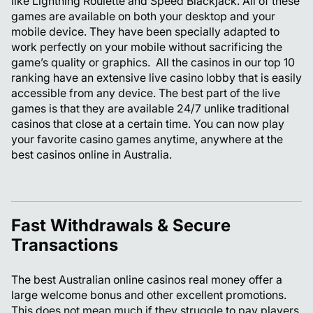
like Lightning Roulette and Speed Blackjack. All of these
games are available on both your desktop and your
mobile device. They have been specially adapted to
work perfectly on your mobile without sacrificing the
game’s quality or graphics. All the casinos in our top 10
ranking have an extensive live casino lobby that is easily
accessible from any device. The best part of the live
games is that they are available 24/7 unlike traditional
casinos that close at a certain time. You can now play
your favorite casino games anytime, anywhere at the
best casinos online in Australia.
Fast Withdrawals & Secure
Transactions
The best Australian online casinos real money offer a
large welcome bonus and other excellent promotions.
This does not mean much if they struggle to pay players