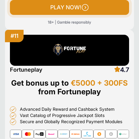
PLAY NOW!
18+ | Gamble responsibly
#11
4.7
Fortuneplay
Get bonus up to
€5000 + 300FS
from Fortuneplay
Advanced Daily Reward and Cashback System
Vast Catalog of Progressive Jackpot Slots
Secure and Globally Recognized Payment Modules