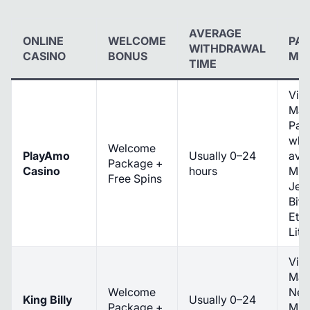
AVERAGE
ONLINE
WELCOME
PA
WITHDRAWAL
CASINO
BONUS
ME
TIME
Visa
Mas
Pay
whe
Welcome
PlayAmo
Usually 0–24
avai
Package +
Casino
hours
MiFi
Free Spins
Jeto
Bitc
Eth
Lite
Visa
Mas
Welcome
Neos
King Billy
Usually 0–24
Package +
MiFi