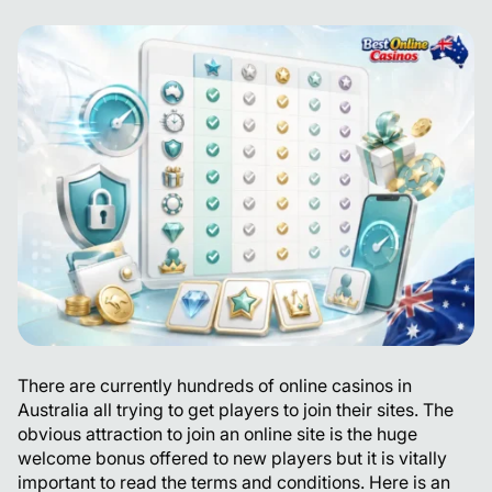
There are currently hundreds of online casinos in
Australia all trying to get players to join their sites. The
obvious attraction to join an online site is the huge
welcome bonus offered to new players but it is vitally
important to read the terms and conditions. Here is an