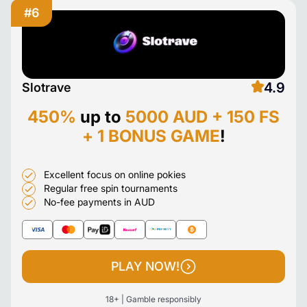
#6
4.9
Slotrave
450%
up to
5000 AUD + 150 FS
+ 1 BONUS GAME
!
Excellent focus on online pokies
Regular free spin tournaments
No-fee payments in AUD
PLAY NOW!
18+ | Gamble responsibly