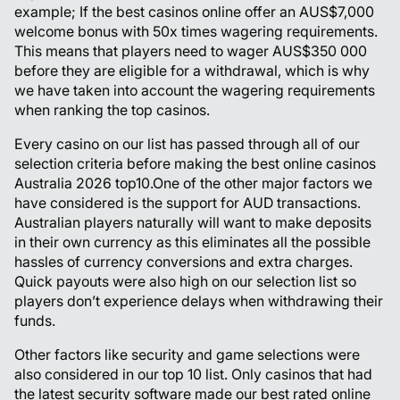
example; If the best casinos online offer an AUS$7,000
welcome bonus with 50x times wagering requirements.
This means that players need to wager AUS$350 000
before they are eligible for a withdrawal, which is why
we have taken into account the wagering requirements
when ranking the top casinos.
Every casino on our list has passed through all of our
selection criteria before making the best online casinos
Australia 2026 top10.One of the other major factors we
have considered is the support for AUD transactions.
Australian players naturally will want to make deposits
in their own currency as this eliminates all the possible
hassles of currency conversions and extra charges.
Quick payouts were also high on our selection list so
players don’t experience delays when withdrawing their
funds.
Other factors like security and game selections were
also considered in our top 10 list. Only casinos that had
the latest security software made our best rated online