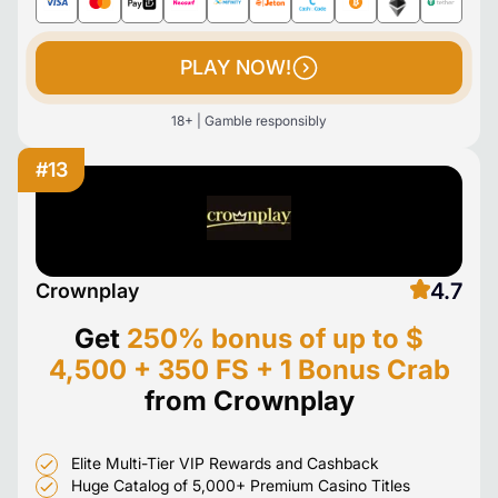
PLAY NOW!
18+ | Gamble responsibly
#13
4.7
Crownplay
Get
250% bonus of up to $
4,500 + 350 FS + 1 Bonus Crab
from Crownplay
Elite Multi-Tier VIP Rewards and Cashback
Huge Catalog of 5,000+ Premium Casino Titles