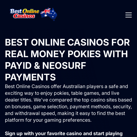
BEST ONLINE CASINOS FOR
REAL MONEY POKIES WITH
PAYID & NEOSURF
PAYMENTS
Best Online Casinos offer Australian players a safe and
exciting way to enjoy pokies, table games, and live
dealer titles. We've compared the top casino sites based
on bonuses, game selection, payment methods, security,
and withdrawal speed, making it easy to find the best
platform for your gaming preferences.
Sign up with your favorite casino and start playing