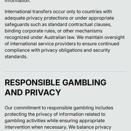
information.
International transfers occur only to countries with
adequate privacy protections or under appropriate
safeguards such as standard contractual clauses,
binding corporate rules, or other mechanisms
recognized under Australian law. We maintain oversight
of international service providers to ensure continued
compliance with privacy obligations and security
standards.
RESPONSIBLE GAMBLING
AND PRIVACY
Our commitment to responsible gambling includes
protecting the privacy of information related to
gambling activities while ensuring appropriate
intervention when necessary. We balance privacy