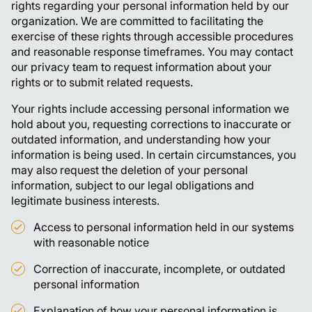
rights regarding your personal information held by our
organization. We are committed to facilitating the
exercise of these rights through accessible procedures
and reasonable response timeframes. You may contact
our privacy team to request information about your
rights or to submit related requests.
Your rights include accessing personal information we
hold about you, requesting corrections to inaccurate or
outdated information, and understanding how your
information is being used. In certain circumstances, you
may also request the deletion of your personal
information, subject to our legal obligations and
legitimate business interests.
Access to personal information held in our systems
with reasonable notice
Correction of inaccurate, incomplete, or outdated
personal information
Explanation of how your personal information is