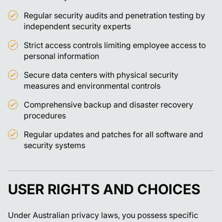
Regular security audits and penetration testing by
independent security experts
Strict access controls limiting employee access to
personal information
Secure data centers with physical security
measures and environmental controls
Comprehensive backup and disaster recovery
procedures
Regular updates and patches for all software and
security systems
USER RIGHTS AND CHOICES
Under Australian privacy laws, you possess specific