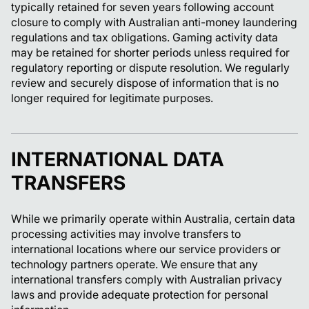
typically retained for seven years following account
closure to comply with Australian anti-money laundering
regulations and tax obligations. Gaming activity data
may be retained for shorter periods unless required for
regulatory reporting or dispute resolution. We regularly
review and securely dispose of information that is no
longer required for legitimate purposes.
INTERNATIONAL DATA
TRANSFERS
While we primarily operate within Australia, certain data
processing activities may involve transfers to
international locations where our service providers or
technology partners operate. We ensure that any
international transfers comply with Australian privacy
laws and provide adequate protection for personal