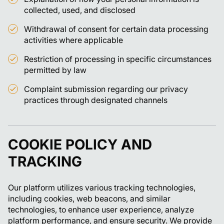
collected, used, and disclosed
Withdrawal of consent for certain data processing
activities where applicable
Restriction of processing in specific circumstances
permitted by law
Complaint submission regarding our privacy
practices through designated channels
COOKIE POLICY AND
TRACKING
Our platform utilizes various tracking technologies,
including cookies, web beacons, and similar
technologies, to enhance user experience, analyze
platform performance, and ensure security. We provide