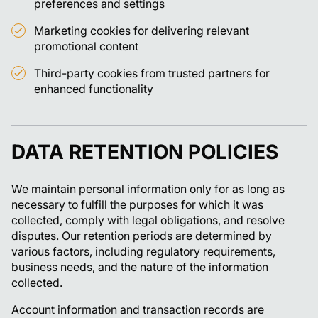
preferences and settings
Marketing cookies for delivering relevant
promotional content
Third-party cookies from trusted partners for
enhanced functionality
DATA RETENTION POLICIES
We maintain personal information only for as long as
necessary to fulfill the purposes for which it was
collected, comply with legal obligations, and resolve
disputes. Our retention periods are determined by
various factors, including regulatory requirements,
business needs, and the nature of the information
collected.
Account information and transaction records are