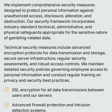
We implement comprehensive security measures
designed to protect personal information against
unauthorized access, disclosure, alteration, and
destruction. Our security framework incorporates
industry-standard technical, administrative, and
physical safeguards appropriate for the sensitive nature
of gambling-related data.
Technical security measures include advanced
encryption protocols for data transmission and storage,
secure server infrastructure, regular security
assessments, and robust access controls. We maintain
detailed security policies governing employee access to
personal information and conduct regular training on
privacy and security best practices.
SSL encryption for all data transmissions between
users and our servers
Advanced firewall protection and intrusion
detection systems