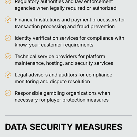
Regulatory authorities and law enforcement
agencies when legally required or authorized
Financial institutions and payment processors for
transaction processing and fraud prevention
Identity verification services for compliance with
know-your-customer requirements
Technical service providers for platform
maintenance, hosting, and security services
Legal advisors and auditors for compliance
monitoring and dispute resolution
Responsible gambling organizations when
necessary for player protection measures
DATA SECURITY MEASURES