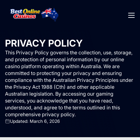
PRIVACY POLICY
This Privacy Policy governs the collection, use, storage,
and protection of personal information by our online
casino platform operating within Australia. We are
committed to protecting your privacy and ensuring
compliance with the Australian Privacy Principles under
the Privacy Act 1988 (Cth) and other applicable
Australian legislation. By accessing our gaming
services, you acknowledge that you have read,
understood, and agree to the terms outlined in this
comprehensive privacy policy.
Updated: March 6, 2026