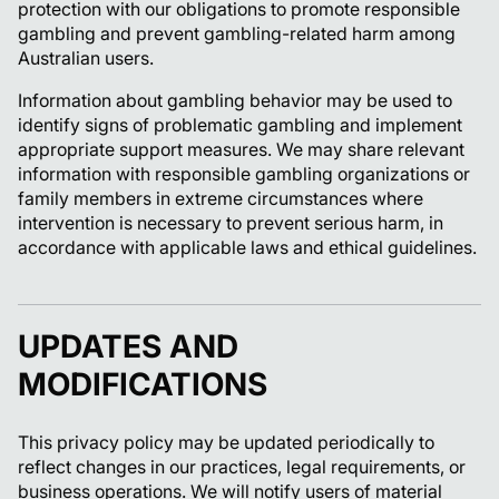
protection with our obligations to promote responsible
gambling and prevent gambling-related harm among
Australian users.
Information about gambling behavior may be used to
identify signs of problematic gambling and implement
appropriate support measures. We may share relevant
information with responsible gambling organizations or
family members in extreme circumstances where
intervention is necessary to prevent serious harm, in
accordance with applicable laws and ethical guidelines.
UPDATES AND
MODIFICATIONS
This privacy policy may be updated periodically to
reflect changes in our practices, legal requirements, or
business operations. We will notify users of material