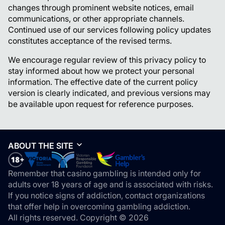
changes through prominent website notices, email
communications, or other appropriate channels.
Continued use of our services following policy updates
constitutes acceptance of the revised terms.
We encourage regular review of this privacy policy to
stay informed about how we protect your personal
information. The effective date of the current policy
version is clearly indicated, and previous versions may
be available upon request for reference purposes.
ABOUT THE SITE
Remember that casino gambling is intended only for
adults over 18 years of age and is associated with risks.
If you notice signs of addiction, contact organizations
that offer help in overcoming gambling addiction.
All rights reserved. Copyright © 2026