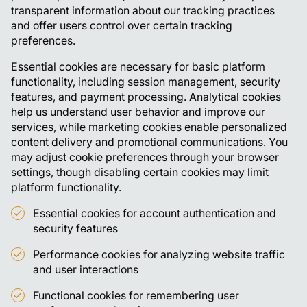
transparent information about our tracking practices
and offer users control over certain tracking
preferences.
Essential cookies are necessary for basic platform
functionality, including session management, security
features, and payment processing. Analytical cookies
help us understand user behavior and improve our
services, while marketing cookies enable personalized
content delivery and promotional communications. You
may adjust cookie preferences through your browser
settings, though disabling certain cookies may limit
platform functionality.
Essential cookies for account authentication and
security features
Performance cookies for analyzing website traffic
and user interactions
Functional cookies for remembering user