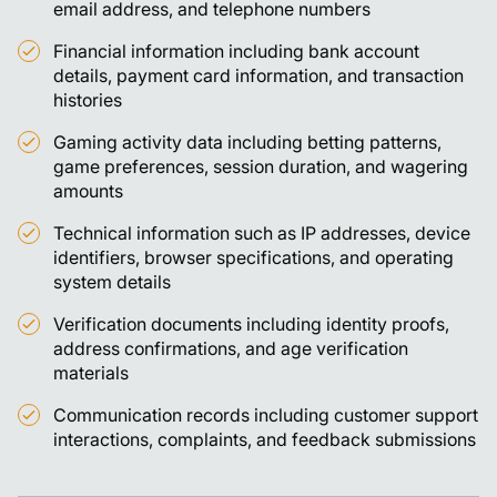
email address, and telephone numbers
Financial information including bank account
details, payment card information, and transaction
histories
Gaming activity data including betting patterns,
game preferences, session duration, and wagering
amounts
Technical information such as IP addresses, device
identifiers, browser specifications, and operating
system details
Verification documents including identity proofs,
address confirmations, and age verification
materials
Communication records including customer support
interactions, complaints, and feedback submissions