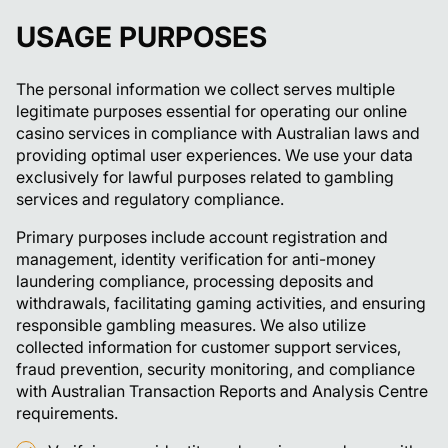
USAGE PURPOSES
The personal information we collect serves multiple
legitimate purposes essential for operating our online
casino services in compliance with Australian laws and
providing optimal user experiences. We use your data
exclusively for lawful purposes related to gambling
services and regulatory compliance.
Primary purposes include account registration and
management, identity verification for anti-money
laundering compliance, processing deposits and
withdrawals, facilitating gaming activities, and ensuring
responsible gambling measures. We also utilize
collected information for customer support services,
fraud prevention, security monitoring, and compliance
with Australian Transaction Reports and Analysis Centre
requirements.