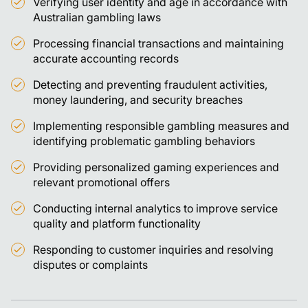
Verifying user identity and age in accordance with
Australian gambling laws
Processing financial transactions and maintaining
accurate accounting records
Detecting and preventing fraudulent activities,
money laundering, and security breaches
Implementing responsible gambling measures and
identifying problematic gambling behaviors
Providing personalized gaming experiences and
relevant promotional offers
Conducting internal analytics to improve service
quality and platform functionality
Responding to customer inquiries and resolving
disputes or complaints