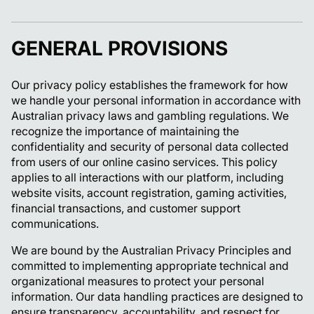
GENERAL PROVISIONS
Our privacy policy establishes the framework for how
we handle your personal information in accordance with
Australian privacy laws and gambling regulations. We
recognize the importance of maintaining the
confidentiality and security of personal data collected
from users of our online casino services. This policy
applies to all interactions with our platform, including
website visits, account registration, gaming activities,
financial transactions, and customer support
communications.
We are bound by the Australian Privacy Principles and
committed to implementing appropriate technical and
organizational measures to protect your personal
information. Our data handling practices are designed to
ensure transparency, accountability, and respect for