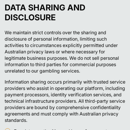
DATA SHARING AND
DISCLOSURE
We maintain strict controls over the sharing and
disclosure of personal information, limiting such
activities to circumstances explicitly permitted under
Australian privacy laws or where necessary for
legitimate business purposes. We do not sell personal
information to third parties for commercial purposes
unrelated to our gambling services.
Information sharing occurs primarily with trusted service
providers who assist in operating our platform, including
payment processors, identity verification services, and
technical infrastructure providers. All third-party service
providers are bound by comprehensive confidentiality
agreements and must comply with Australian privacy
standards.