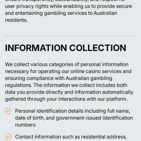
user privacy rights while enabling us to provide secure
and entertaining gambling services to Australian
residents.
INFORMATION COLLECTION
We collect various categories of personal information
necessary for operating our online casino services and
ensuring compliance with Australian gambling
regulations. The information we collect includes both
data you provide directly and information automatically
gathered through your interactions with our platform.
Personal identification details including full name,
date of birth, and government-issued identification
numbers
Contact information such as residential address,